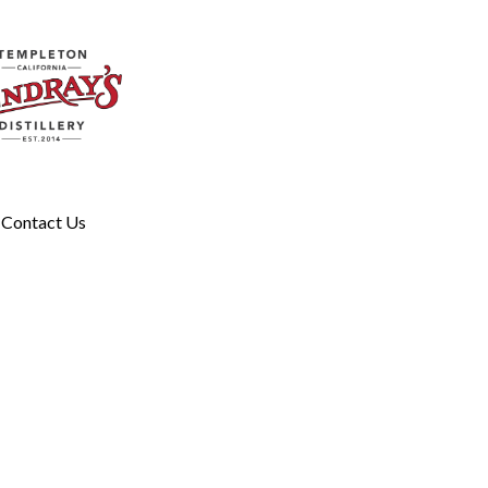
Contact Us