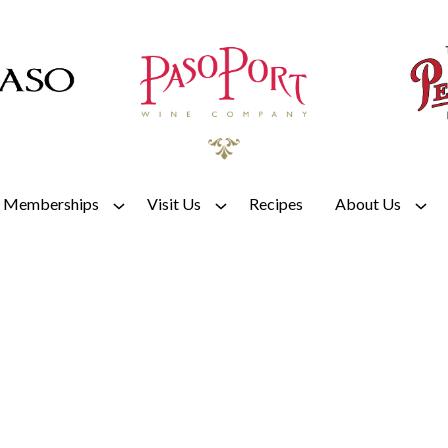
Memberships
Visit Us
Recipes
About Us