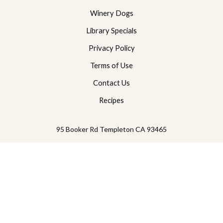
Winery Dogs
Library Specials
Privacy Policy
Terms of Use
Contact Us
Recipes
95 Booker Rd
Templeton
CA
93465
805-239-2229
© 2026 PasoPort Wine Company