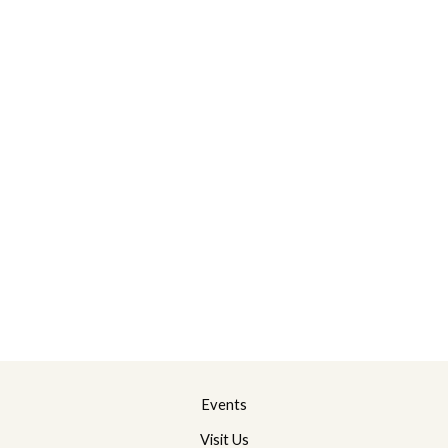
Events
Visit Us